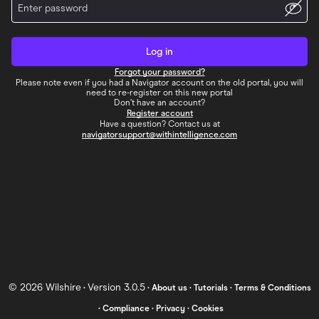
Log in
Forgot your password?
Please note even if you had a Navigator account on the old portal, you will
need to re-register on this new portal
Don’t have an account?
Register account
Have a question? Contact us at
navigatorsupport@withintelligence.com
©
2026
Wilshire
Version 3.0.5
•
•
About us
•
Tutorials
•
Terms & Conditions
•
Compliance
•
Privacy
•
Cookies