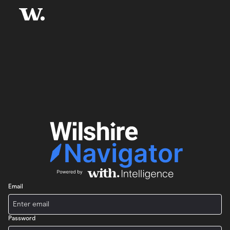
Email
Password